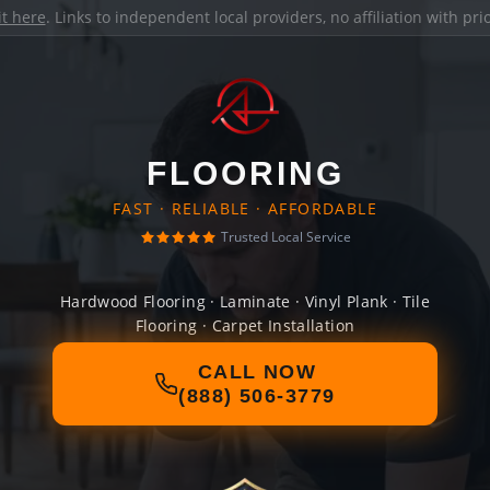
it here
. Links to independent local providers, no affiliation with pr
FLOORING
FAST · RELIABLE · AFFORDABLE
Trusted Local Service
Hardwood Flooring · Laminate · Vinyl Plank · Tile
Flooring · Carpet Installation
CALL NOW
(888) 506-3779