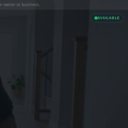
ior owner or business.
AVAILABLE