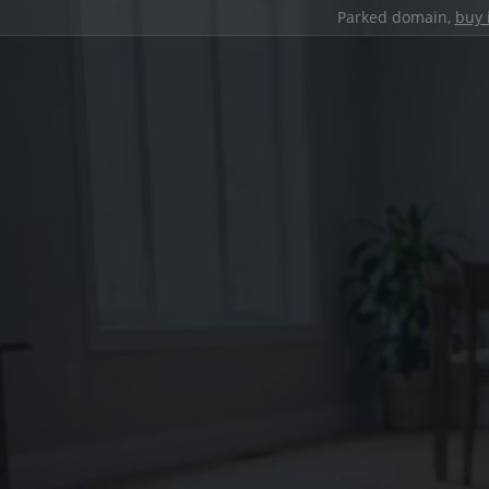
Parked domain,
buy 