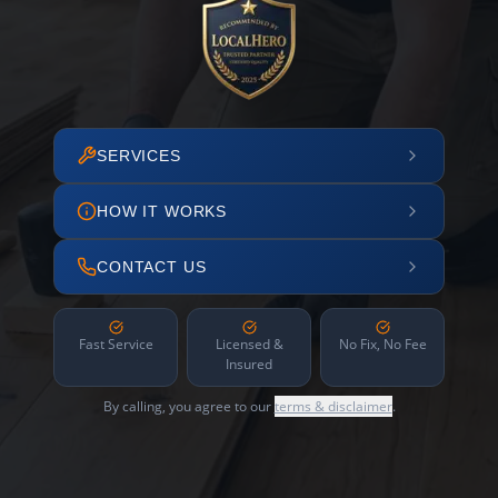
SERVICES
HOW IT WORKS
CONTACT US
Fast Service
Licensed &
No Fix, No Fee
Insured
By calling, you agree to our
terms & disclaimer
.